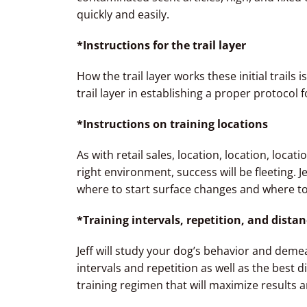
quickly and easily.
*Instructions for the trail layer
How the trail layer works these initial trails i
trail layer in establishing a proper protocol f
*Instructions on training locations
As with retail sales, location, location, locat
right environment, success will be fleeting. J
where to start surface changes and where to
*Training intervals, repetition, and dista
Jeff will study your dog’s behavior and deme
intervals and repetition as well as the best di
training regimen that will maximize results 