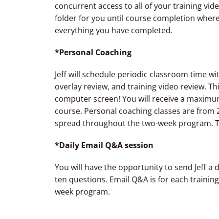
concurrent access to all of your training vid
folder for you until course completion wher
everything you have completed.
*Personal Coaching
Jeff will schedule periodic classroom time w
overlay review, and training video review. Thi
computer screen! You will receive a maximum
course. Personal coaching classes are from
spread throughout the two-week program. 
*Daily Email Q&A session
You will have the opportunity to send Jeff a d
ten questions. Email Q&A is for each training
week program.