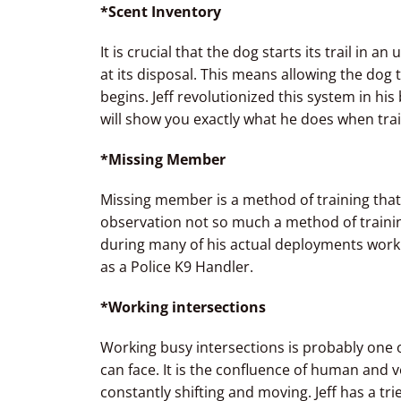
*Scent Inventory
It is crucial that the dog starts its trail in 
at its disposal. This means allowing the dog t
begins. Jeff revolutionized this system in his 
will show you exactly what he does when traili
*Missing Member
Missing member is a method of training that 
observation not so much a method of training.
during many of his actual deployments worki
as a Police K9 Handler.
*Working intersections
Working busy intersections is probably one of
can face. It is the confluence of human and ve
constantly shifting and moving. Jeff has a tr