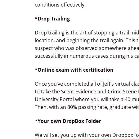
conditions effectively.
*Drop Trailing
Drop trailing is the art of stopping a trail m
location, and beginning the trail again. This
suspect who was observed somewhere ahead o
successfully in numerous cases during his ca
*Online exam with certification
Once you’ve completed all of Jeff’s virtual 
to take the Scent Evidence and Crime Scene E
University Portal where you will take a 40 m
Then, with an 80% passing rate, graduate wit
*Your own DropBox Folder
We will set you up with your own Dropbox fold