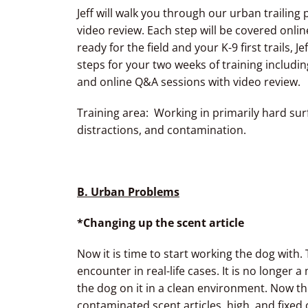
Jeff will walk you through our urban trailin
video review. Each step will be covered onli
ready for the field and your K-9 first trails, Je
steps for your two weeks of training includin
and online Q&A sessions with video review.
Training area: Working in primarily hard surf
distractions, and contamination.
B.
Urban Problems
*Changing up the scent article
Now it is time to start working the dog with. 
encounter in real-life cases. It is no longer
the dog on it in a clean environment. Now the 
contaminated scent articles, high, and fixed o