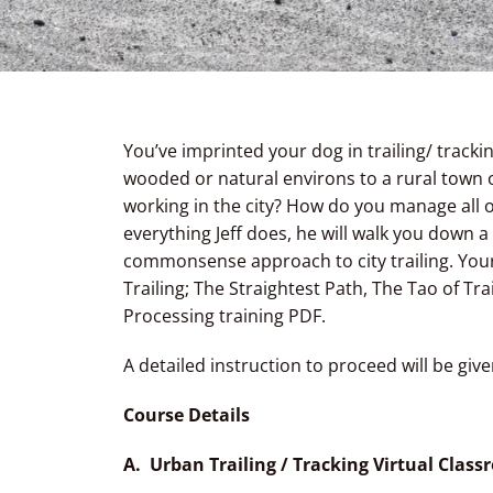
You’ve imprinted your dog in trailing/ track
wooded or natural environs to a rural town o
working in the city? How do you manage all 
everything Jeff does, he will walk you down a
commonsense approach to city trailing. Your 
Trailing; The Straightest Path, The Tao of T
Processing training PDF.
A detailed instruction to proceed will be give
Course Details
A. Urban Trailing / Tracking Virtual Clas