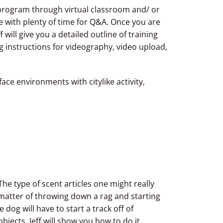
g program through virtual classroom and/ or
ne with plenty of time for Q&A. Once you are
ff will give you a detailed outline of training
g instructions for videography, video upload,
ace environments with citylike activity,
The type of scent articles one might really
 a matter of throwing down a rag and starting
dog will have to start a track off of
bjects. Jeff will show you how to do it,