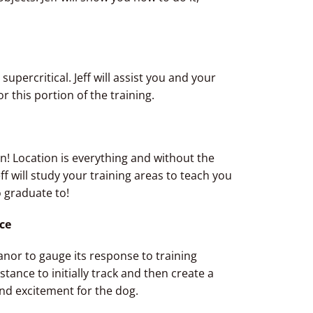
s supercritical. Jeff will assist you and your
or this portion of the training.
ion! Location is everything and without the
eff will study your training areas to teach you
 graduate to!
nce
anor to gauge its response to training
stance to initially track and then create a
and excitement for the dog.