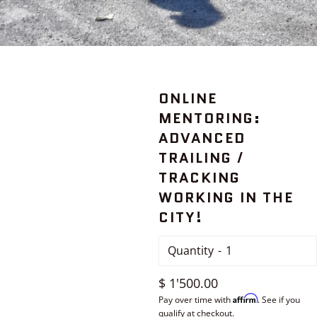
ONLINE
MENTORING:
ADVANCED
TRAILING /
TRACKING
WORKING IN THE
CITY!
Quantity
Regular
$ 1'500.00
Affirm
price
Pay over time with
. See if you
qualify at checkout.