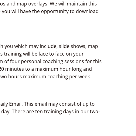
eos and map overlays. We will maintain this
e you will have the opportunity to download
ith you which may include, slide shows, map
s training will be face to face on your
 of four personal coaching sessions for this
 20 minutes to a maximum hour long and
Two hours maximum coaching per week.
aily Email. This email may consist of up to
 day. There are ten training days in our two-