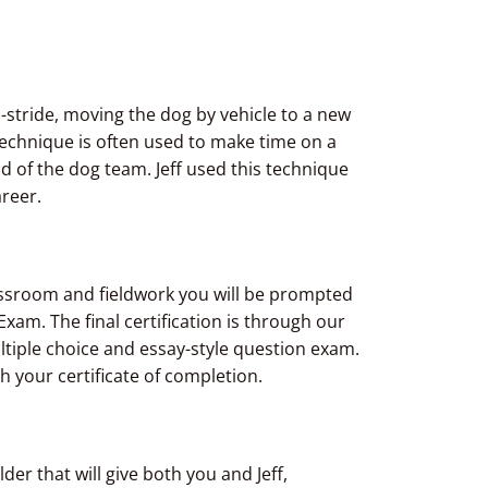
id-stride, moving the dog by vehicle to a new
 technique is often used to make time on a
f the dog team. Jeff used this technique
reer.
classroom and fieldwork you will be prompted
xam. The final certification is through our
ultiple choice and essay-style question exam.
h your certificate of completion.
er that will give both you and Jeff,