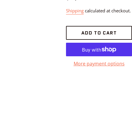
Shipping
calculated at checkout.
ADD TO CART
More payment options