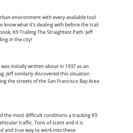
an urban environment with every available tool
o know what it’s dealing with before the trail
book, K9 Trailing The Straightest Path. Jeff
ng in the city!
was initially written about in 1937 as an
 Jeff similarly discovered this situation
ng the streets of the San Francisco Bay Area
 the most difficult conditions a tracking K9
hicular traffic. Tons of scent and it is
ied and true way to work into these