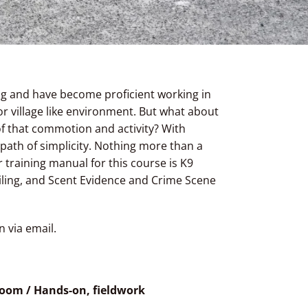
ing and have become proficient working in
r village like environment. But what about
of that commotion and activity? With
 path of simplicity. Nothing more than a
training manual for this course is K9
railing, and Scent Evidence and Crime Scene
n via email.
sroom / Hands-on, fieldwork