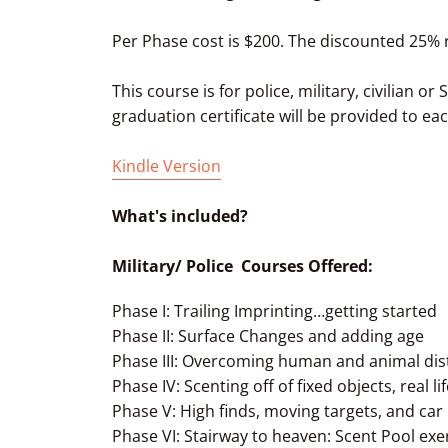
Per Phase cost is $200. The discounted 25% r
This course is for police, military, civilian o
graduation certificate will be provided to ea
Kindle Version
What's included?
Military/ Police Courses Offered:
Phase I: Trailing Imprinting…getting started
Phase II: Surface Changes and adding age
Phase III: Overcoming human and animal dis
Phase IV: Scenting off of fixed objects, real li
Phase V: High finds, moving targets, and car
Phase VI: Stairway to heaven: Scent Pool exe