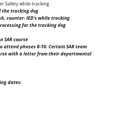
er Safety while tracking
d the tracking dog
h, counter- IED's while tracking
rocessing for the tracking dog
ian SAR course
 to attend phases 8-10. Certain SAR team
se with a letter from their departmental
ning dates:
terest