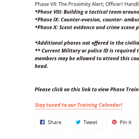
Phase VII: The Proximity Alert; Officer/ Handl
*Phase VIII: Building a tactical team aroun
*Phase IX: Counter-evasion, counter- ambus
*Phase X: Scent evidence and crime scene p
*Additional phases not offered in the civil
** Current Military or police ID is required
members may be allowed to attend this cour
head.
Please
click on this link to view Phase Trai
Stay tuned to our Training Calendar!
Share
Tweet
Pin
Share
Tweet
Pin it
on
on
on
Facebook
Twitter
Pin