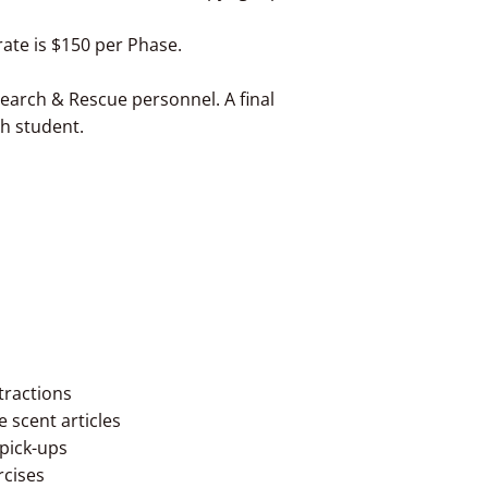
ate is $150 per Phase.
r Search & Rescue personnel. A final
ch student.
tractions
fe scent articles
 pick-ups
rcises