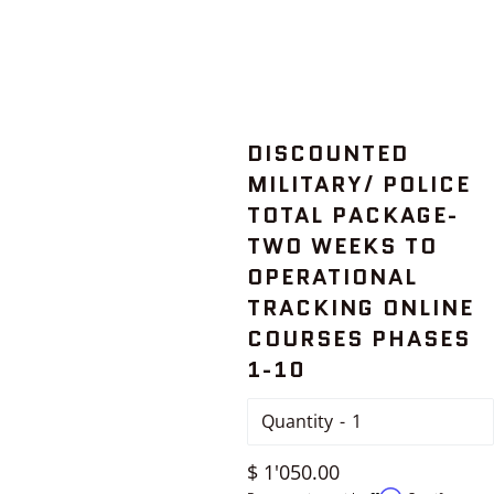
DISCOUNTED
MILITARY/ POLICE
TOTAL PACKAGE-
TWO WEEKS TO
OPERATIONAL
TRACKING ONLINE
COURSES PHASES
1-10
Quantity
Regular
$ 1'050.00