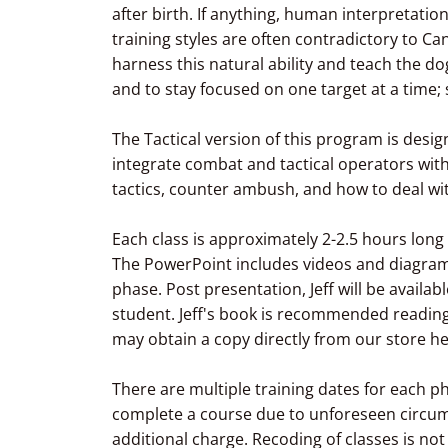
after birth. If anything, human interpretatio
training styles are often contradictory to Can
harness this natural ability and teach the dog
and to stay focused on one target at a time;
The Tactical version of this program is de
integrate combat and tactical operators wit
tactics, counter ambush, and how to deal wi
Each class is approximately 2-2.5 hours lon
The PowerPoint includes videos and diagrams
phase. Post presentation, Jeff will be availab
student. Jeff's book is recommended reading
may obtain a copy directly from our store h
There are multiple training dates for each p
complete a course due to unforeseen circum
additional charge. Recoding of classes is not