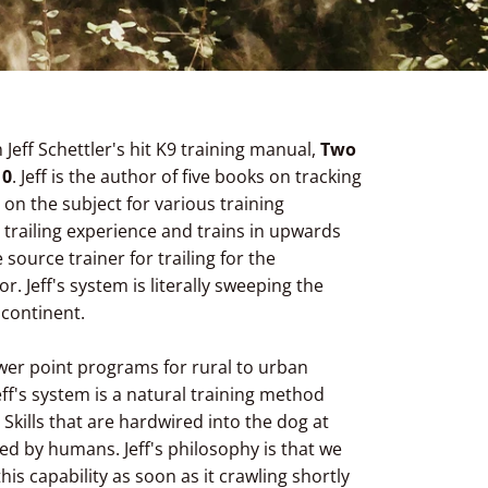
Jeff Schettler's hit K9 training manual,
Two
10
. Jeff is the author of five books on tracking
 on the subject for various training
 trailing experience and trains in upwards
 source trainer for trailing for the
. Jeff's system is literally sweeping the
 continent.
ower point programs for rural to urban
 Jeff's system is a natural training method
. Skills that are hardwired into the dog at
ed by humans. Jeff's philosophy is that we
his capability as soon as it crawling shortly