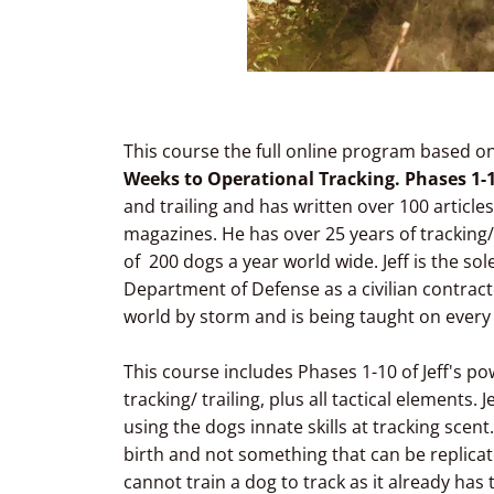
This course the full online program based on 
Weeks to Operational Tracking. Phases 1-
and trailing and has written over 100 articles
magazines. He has over 25 years of tracking/
of 200 dogs a year world wide. Jeff is the sole
Department of Defense as a civilian contractor
world by storm and is being taught on every
This course includes Phases 1-10 of Jeff's p
tracking/ trailing, plus all tactical elements.
using the dogs innate skills at tracking scent
birth and not something that can be replicat
cannot train a dog to track as it already has t