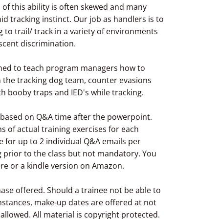
n of this ability is often skewed and many
id tracking instinct. Our job as handlers is to
 to trail/ track in a variety of environments
 scent discrimination.
signed to teach program managers how to
h the tracking dog team, counter evasions
th booby traps and IED's while tracking.
g based on Q&A time after the powerpoint.
 of actual training exercises for each
le for up to 2 individual Q&A emails per
 prior to the class but not mandatory. You
ere or a kindle version on Amazon.
hase offered. Should a trainee not be able to
stances, make-up dates are offered at not
 allowed. All material is copyright protected.