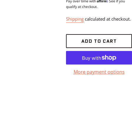
Affirm
price
Pay over time with
. See if you
qualify at checkout.
Shipping
calculated at checkout.
ADD TO CART
More payment options