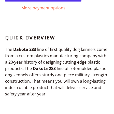
More payment options
QUICK OVERVIEW
The
Dakota 283
line of first quality dog kennels come
from a custom plastics manufacturing company with
a 20-year history of designing cutting edge plastic
products. The
Dakota 283
line of rotomolded plastic
dog kennels offers sturdy one-piece military strength
construction. That means you will own a long-lasting,
indestructible product that will deliver service and
safety year after year.