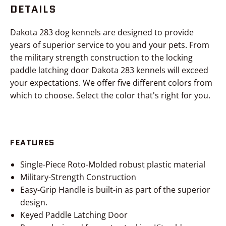
DETAILS
Dakota 283 dog kennels are designed to provide
years of superior service to you and your pets. From
the military strength construction to the locking
paddle latching door Dakota 283 kennels will exceed
your expectations. We offer five different colors from
which to choose. Select the color that's right for you.
FEATURES
Single-Piece Roto-Molded robust plastic material
Military-Strength Construction
Easy-Grip Handle is built-in as part of the superior
design.
Keyed Paddle Latching Door