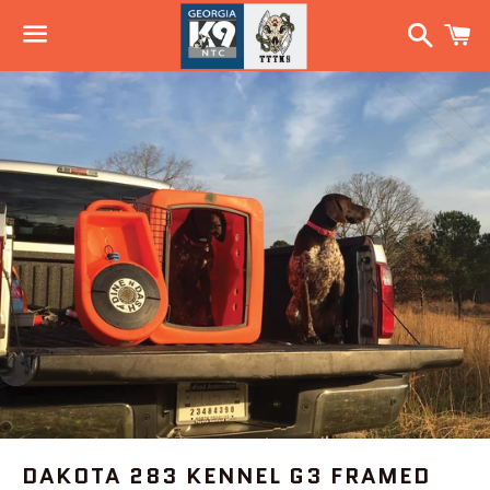
Search
C
Menu
DAKOTA 283 KENNEL G3 FRAMED