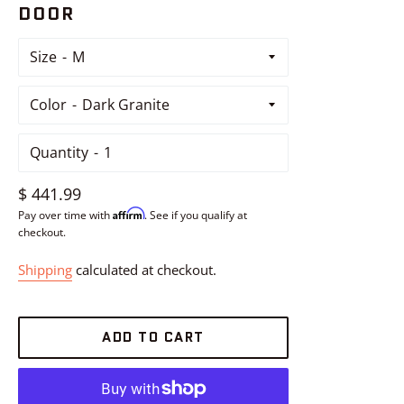
DOOR
Size
Color
Quantity
Regular
$ 441.99
Affirm
price
Pay over time with
. See if you qualify at
checkout.
Shipping
calculated at checkout.
ADD TO CART