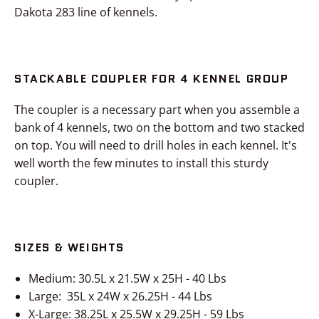
Dakota 283 line of kennels.
STACKABLE COUPLER FOR 4 KENNEL GROUP
The coupler is a necessary part when you assemble a
bank of 4 kennels, two on the bottom and two stacked
on top. You will need to drill holes in each kennel. It's
well worth the few minutes to install this sturdy
coupler.
SIZES & WEIGHTS
Medium: 30.5L x 21.5W x 25H - 40 Lbs
Large: 35L x 24W x 26.25H - 44 Lbs
X-Large: 38.25L x 25.5W x 29.25H - 59 Lbs