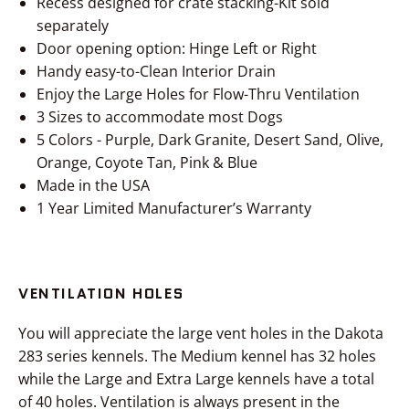
Recess designed for crate stacking-Kit sold
separately
Door opening option: Hinge Left or Right
Handy easy-to-Clean Interior Drain
Enjoy the Large Holes for Flow-Thru Ventilation
3 Sizes to accommodate most Dogs
5 Colors - Purple, Dark Granite, Desert Sand, Olive,
Orange, Coyote Tan, Pink & Blue
Made in the USA
1 Year Limited Manufacturer’s Warranty
VENTILATION HOLES
You will appreciate the large vent holes in the Dakota
283 series kennels. The Medium kennel has 32 holes
while the Large and Extra Large kennels have a total
of 40 holes. Ventilation is always present in the